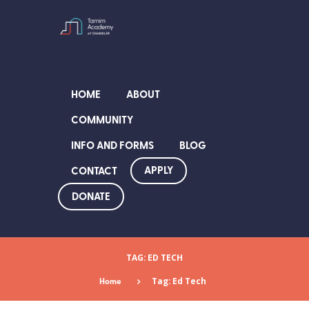
HOME
ABOUT
COMMUNITY
INFO AND FORMS
BLOG
APPLY
CONTACT
DONATE
TAG: ED TECH
Home
Tag: Ed Tech