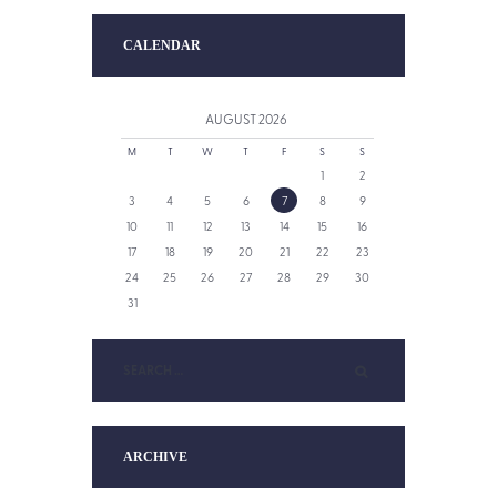
CALENDAR
AUGUST
2026
M
T
W
T
F
S
S
1
2
3
4
5
6
7
8
9
10
11
12
13
14
15
16
17
18
19
20
21
22
23
24
25
26
27
28
29
30
31
ARCHIVE