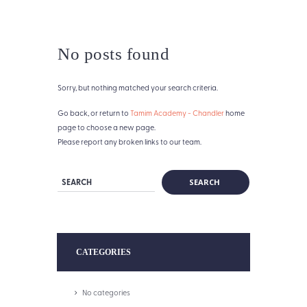
No posts found
Sorry, but nothing matched your search criteria.
Go back, or return to
Tamim Academy - Chandler
home
page to choose a new page.
Please report any broken links to our team.
CATEGORIES
No categories