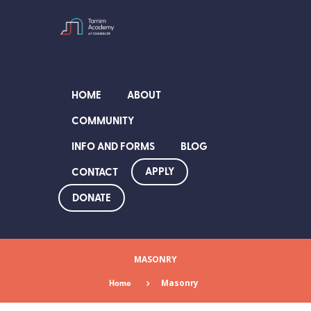
HOME
ABOUT
COMMUNITY
INFO AND FORMS
BLOG
APPLY
CONTACT
DONATE
MASONRY
Home
Masonry