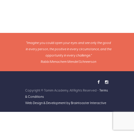
"Imagine you could open your eyes and see only the good
in every person, the positive in every circumstance, and the
opportunity in every challenge."
Rabbi Menachem Mendel Schneerson
Copyright © Tamim Academy. All Rights Reserved -
Terms
& Conditions
Web Design & Development by Braintoaster Interactive