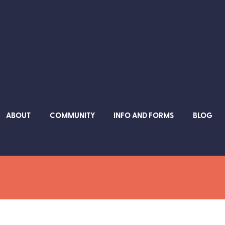
ABOUT
COMMUNITY
INFO AND FORMS
BLOG