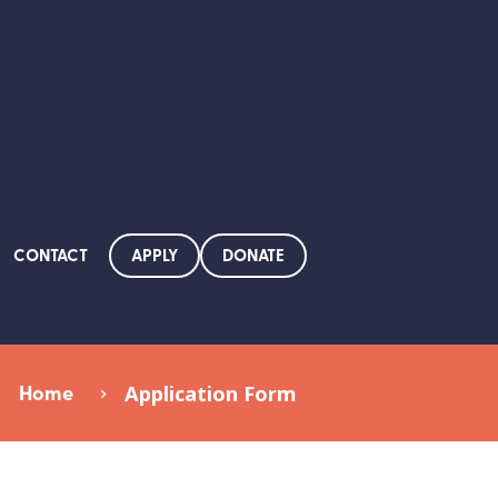
APPLY
DONATE
CONTACT
Home
Application Form