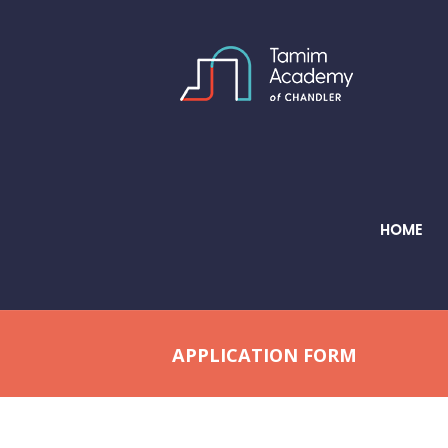
HOME
APPLICATION FORM